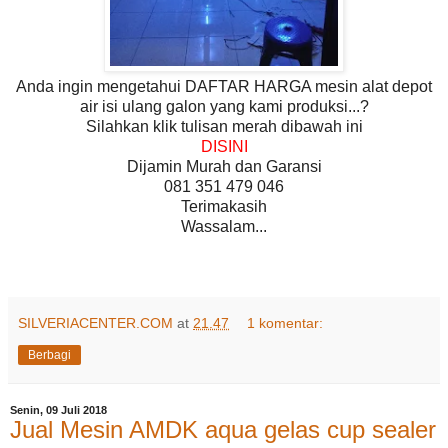
Anda ingin mengetahui DAFTAR HARGA mesin alat depot
air isi ulang galon yang kami produksi...?
Silahkan klik tulisan merah dibawah ini
DISINI
Dijamin Murah dan Garansi
081 351 479 046
Terimakasih
Wassalam...
SILVERIACENTER.COM
at
21.47
1 komentar:
Berbagi
Senin, 09 Juli 2018
Jual Mesin AMDK aqua gelas cup sealer