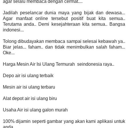
agar selalu membaca dengan cermat....
Jadilah peselancar dunia maya yang bijak dan dewasa...
Agar manfaat online tersebut positif buat kita semua..
Terutama anda.. Demi kesejahteraan kita semua.. Bangsa
indonesi...
Tolong dibudayakan membaca sampai selesai kebawah ya..
Biar jelas... faham.. dan tidak menimbulkan salah faham...
Oke...
Harga Mesin Air Isi Ulang Termurah seindonesia raya..
Depo air isi ulang terbaik
Mesin air isi ulang terbaru
Alat depot air isi ulang biru
Usaha Air isi ulang galon murah
100% dijamin seperti gambar yang akan kami aplikasi untuk
anda...