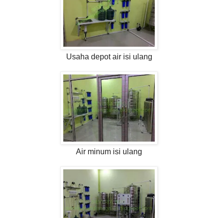
Usaha depot air isi ulang
Air minum isi ulang