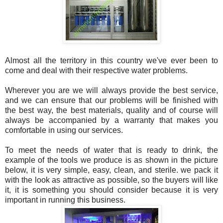
Almost all the territory in this country we've ever been to
come and deal with their respective water problems.
Wherever you are we will always provide the best service,
and we can ensure that our problems will be finished with
the best way, the best materials, quality and of course will
always be accompanied by a warranty that makes you
comfortable in using our services.
To meet the needs of water that is ready to drink, the
example of the tools we produce is as shown in the picture
below, it is very simple, easy, clean, and sterile. we pack it
with the look as attractive as possible, so the buyers will like
it, it is something you should consider because it is very
important in running this business.