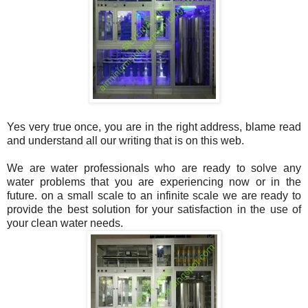
Yes very true once, you are in the right address, blame read
and understand all our writing that is on this web.
We are water professionals who are ready to solve any
water problems that you are experiencing now or in the
future. on a small scale to an infinite scale we are ready to
provide the best solution for your satisfaction in the use of
your clean water needs.