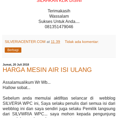
SILAHKAN KLIK DISINI
Terimakasih
Wassalam
Sukses Untuk Anda....
081351479046
SILVERIACENTER.COM
at
11.39
Tidak ada komentar:
Berbagi
Jumat, 20 Juli 2018
HARGA MESIN AIR ISI ULANG
Assalamualikum Wr Wb...
Hallow sobat...
Sebelum anda memulai aktifitas selancar di webblog
SILVERIA WPC ini, Saya selaku penulis dari semua isi dari
webblog ini dan saya sendiri juga selaku Pemilik langsung
dari SILVWRIA WPC... saya mohon kepada pengunjung