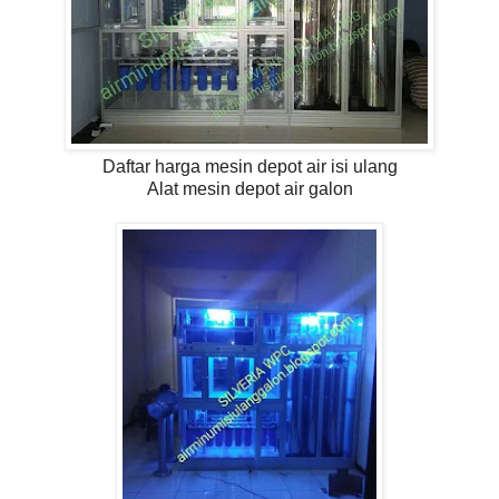
Daftar harga mesin depot air isi ulang
Alat mesin depot air galon