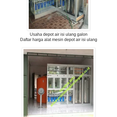
Usaha depot air isi ulang galon
Daftar harga alat mesin depot air isi ulang