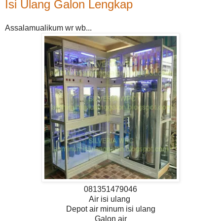
Isi Ulang Galon Lengkap
Assalamualikum wr wb...
081351479046
Air isi ulang
Depot air minum isi ulang
Galon air