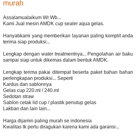
murah
Assalamualaikum Wr Wb...
Kami Jual mesin AMDK cup sealer aqua gelas.
Hanyabkami yang memberikan layanan paling komplit anda
terima siap produksi...
Lengkap dengan water treatmentnya... Pengolahan air baku
sampai siap untuk dikemas dalam bentuk AMDK.
Lengkap terima pakai ditempat beserta paket bahan bahan
perlengkapan produksi... Seperti
Kardus dan sablonnya
Gelas cup 220.ml / 240.ml
Sedotan straw
Sablon cetak lid cup / plastik penutup gelas
Lakban dan lain lain...
Harga dijamin paling murah se indonesia
Kwalitas tk perlu diragukan karena kami ada garansi...