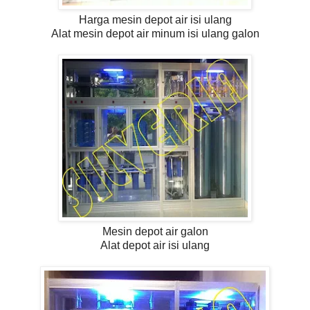
Harga mesin depot air isi ulang
Alat mesin depot air minum isi ulang galon
Mesin depot air galon
Alat depot air isi ulang