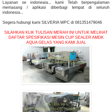
Layanan se indoneaia... kami Telah berpengalaman
memasang / aplikasi diberbagi tempat di seluruh
indonesia...
Segera hubungi kami SILVERIA WPC di 081351479046
SILAHKAN KLIK TULISAN MERAH INI UNTUK MELIHAT
DAFTAR SPESIFIKASI MESIN CUP SEALER AMDK
AQUA GELAS YANG KAMI JUAL