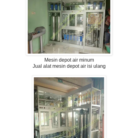
Mesin depot air minum
Jual alat mesin depot air isi ulang