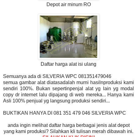
Depot air minum RO
Daftar harga alat isi ulang
Semuanya ada di SILVERIA WPC 081351479046
semua gambar alat diatasadalah murni hasilnproduksi kami
sendiri 100%. Bukan sepertinpenjal alat yg lain yg modal
copy dr internet lalu dipajang di web mereka... Hanya kami
Asli 100% penjual yg langsung produksi sendiri...
BUKTIKAN HANYA DI 081 351 479 046 SILVERIA WPC
anda ingin melihat daftar harga berbagai jenis alat depot
yang kami produksi? Silahkan kli tulisan merah dibawah ini.