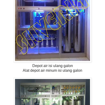
Depot air isi ulang galon
Alat depot air minum isi ulang galon