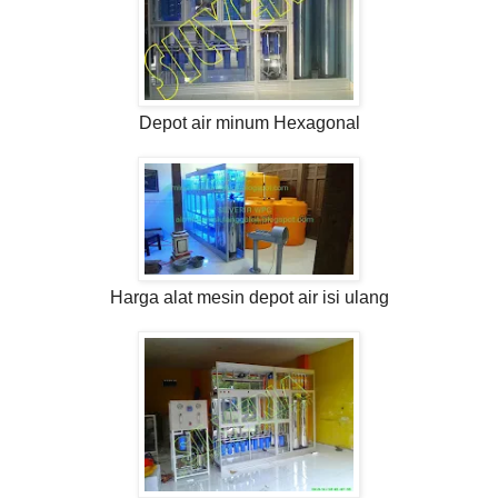
Depot air minum Hexagonal
Harga alat mesin depot air isi ulang