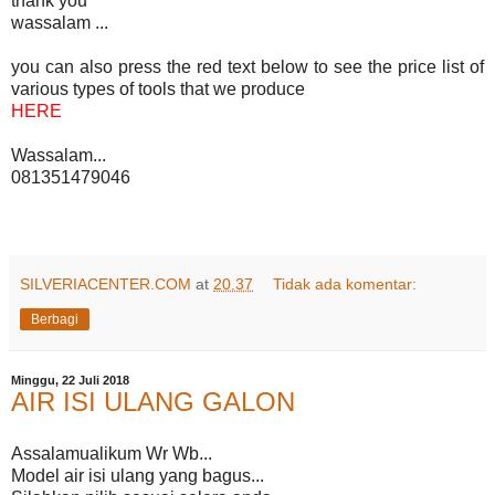
thank you
wassalam ...
you can also press the red text below to see the price list of
various types of tools that we produce
HERE
Wassalam...
081351479046
SILVERIACENTER.COM
at
20.37
Tidak ada komentar:
Berbagi
Minggu, 22 Juli 2018
AIR ISI ULANG GALON
Assalamualikum Wr Wb...
Model air isi ulang yang bagus...