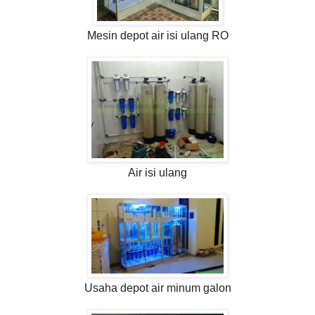
Mesin depot air isi ulang RO
Air isi ulang
Usaha depot air minum galon