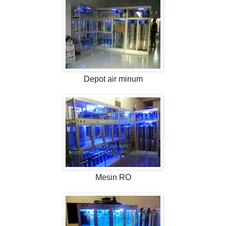
Depot air minum
Mesin RO