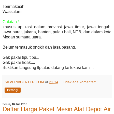
Terimakasih...
Wassalam...
Catatan *
khusus aplikasi dalam provinsi jawa timur, jawa tengah,
jawa barat, jakarta, banten, pulau bali, NTB, dan dalam kota
Medan sumatra utara.
Belum termasuk ongkir dan jasa pasang.
Gak pakai tipu tipu...
Gak pakai hoak....
Buktikan langsung tlp atau datang ke lokasi kami...
SILVERIACENTER.COM
at
21.14
Tidak ada komentar:
Berbagi
Senin, 16 Juli 2018
Daftar Harga Paket Mesin Alat Depot Air