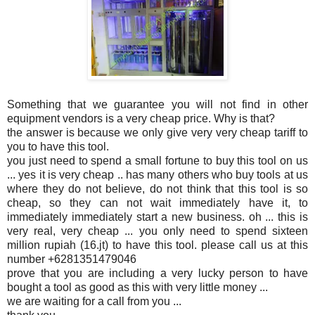
Something that we guarantee you will not find in other
equipment vendors is a very cheap price. Why is that?
the answer is because we only give very very cheap tariff to
you to have this tool.
you just need to spend a small fortune to buy this tool on us
... yes it is very cheap .. has many others who buy tools at us
where they do not believe, do not think that this tool is so
cheap, so they can not wait immediately have it, to
immediately immediately start a new business. oh ... this is
very real, very cheap ... you only need to spend sixteen
million rupiah (16.jt) to have this tool. please call us at this
number +6281351479046
prove that you are including a very lucky person to have
bought a tool as good as this with very little money ...
we are waiting for a call from you ...