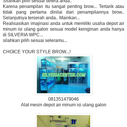
Silahkan pilih sesuai selera anda..
Karena penampilan itu sangat penting brow... Tertarik atau
tidak pang pertama dinilai dari penampilannya brow..
Selanjutnya terserah anda.. Mainkan...
Realisasikan imajinasi anda untuk memiliki usaha depot air
minum isi ulang galon sesuai model keinginan anda hanya
di SILVERIA WPC...
silahkan pilih sesuai seleramu...
CHOICE YOUR STYLE BROW...!
081351479046
Alat mesin depot air minum isi ulang galon