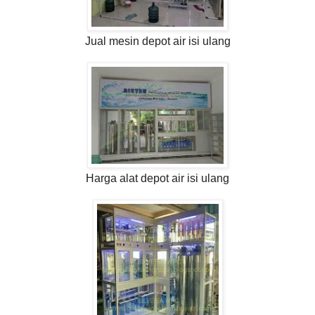
Jual mesin depot air isi ulang
Harga alat depot air isi ulang