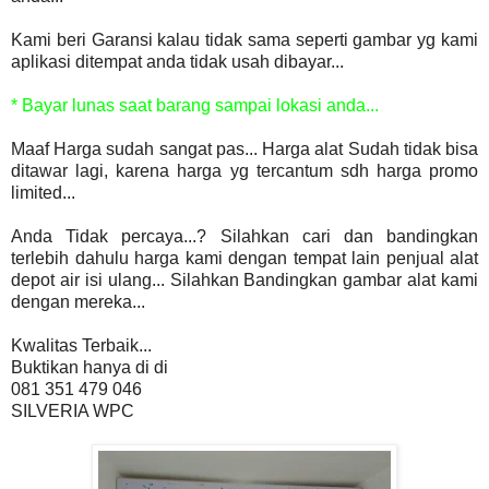
Kami beri Garansi kalau tidak sama seperti gambar yg kami
aplikasi ditempat anda tidak usah dibayar...
* Bayar lunas saat barang sampai lokasi anda...
Maaf Harga sudah sangat pas... Harga alat Sudah tidak bisa
ditawar lagi, karena harga yg tercantum sdh harga promo
limited...
Anda Tidak percaya...? Silahkan cari dan bandingkan
terlebih dahulu harga kami dengan tempat lain penjual alat
depot air isi ulang... Silahkan Bandingkan gambar alat kami
dengan mereka...
Kwalitas Terbaik...
Buktikan hanya di di
081 351 479 046
SILVERIA WPC