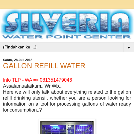
▼
Sabtu, 28 Juli 2018
GALLON REFILL WATER
Info TLP - WA => 081351479046
Assalamualaikum.. Wr Wb...
Here we will only talk about everything related to the gallon
refill drinking utensil. whether you are a person looking for
information on a tool for processing gallons of water ready
for consumption..?