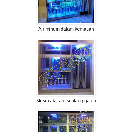
Air minum dalam kemasan
Mesin alat air isi ulang galon