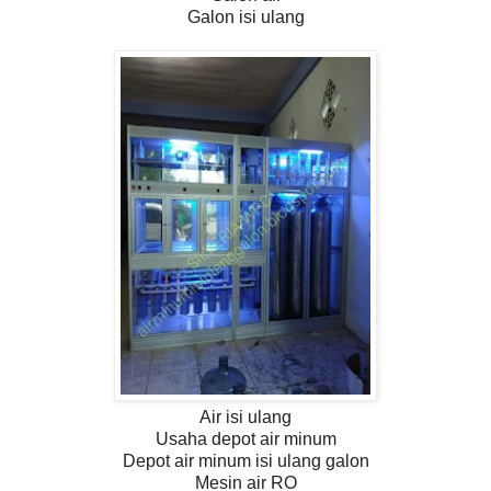
Galon isi ulang
Air isi ulang
Usaha depot air minum
Depot air minum isi ulang galon
Mesin air RO