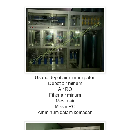
Usaha depot air minum galon
Depot air minum
Air RO
Filter air minum
Mesin air
Mesin RO
Air minum dalam kemasan