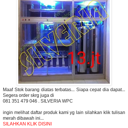
Maaf Stok barang diatas terbatas... Siapa cepat dia dapat...
Segera order skrg juga di
081 351 479 046 . SILVERIA WPC
ingin melihat daftar produk kami yg lain silahkan klik tulisan
merah dibawah ini...
SILAHKAN KLIK DISINI